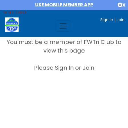
USE MOBILE MEMBER APP
X
MEMBER AREA
Sign In
|
Join
You must be a member of FWTri Club to
view this page
Please Sign In or Join