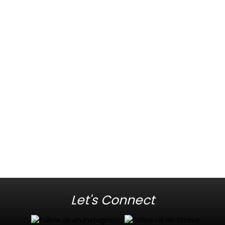
Let's Connect