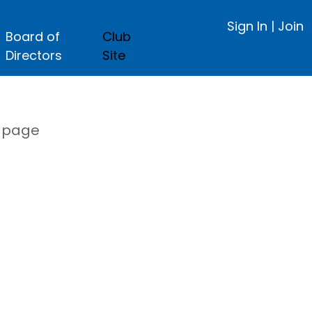
Sign In
|
Join
Board of
Club
Directors
Site
s page