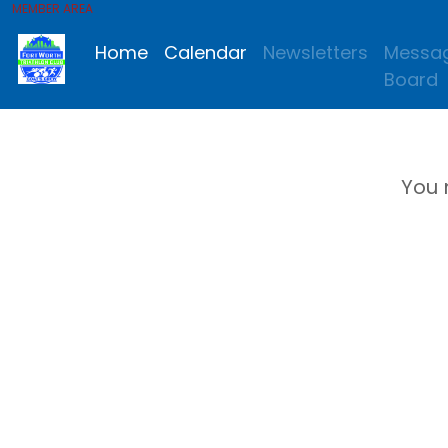
MEMBER AREA
Home
Calendar
Newsletters
Messa
Board
You 