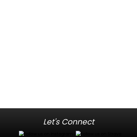
Let's Connect