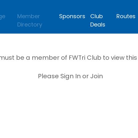
ge
Member
Sponsors
Club
Routes
Directory
Deals
must be a member of FWTri Club to view thi
Please Sign In or Join