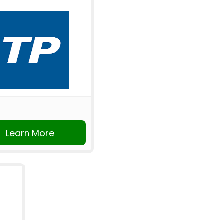
Learn More