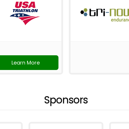
Learn More
Sponsors