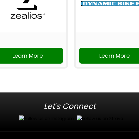
Learn More
Learn More
Let's Connect