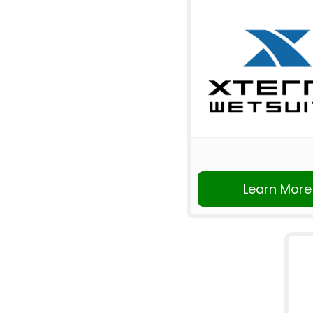
Learn More