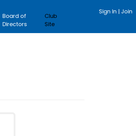
Sign In
|
Join
Board of
Club
Directors
Site