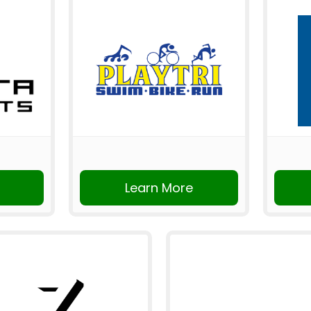
Learn More