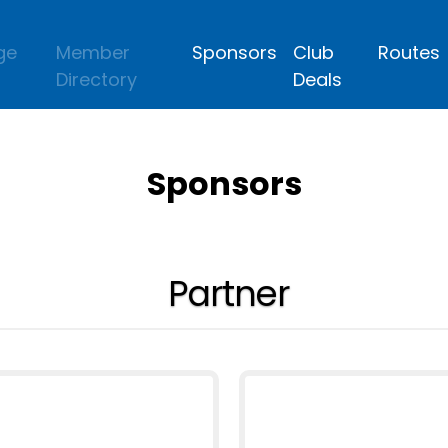
ge
Member
Sponsors
Club
Routes
Directory
Deals
Sponsors
Partner