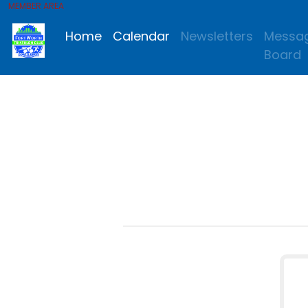
MEMBER AREA
Home
Calendar
Newsletters
Messa
Board