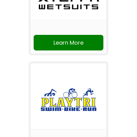
Learn More