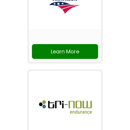
Learn More