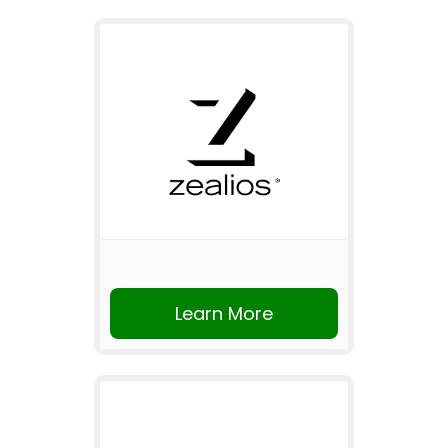
Learn More