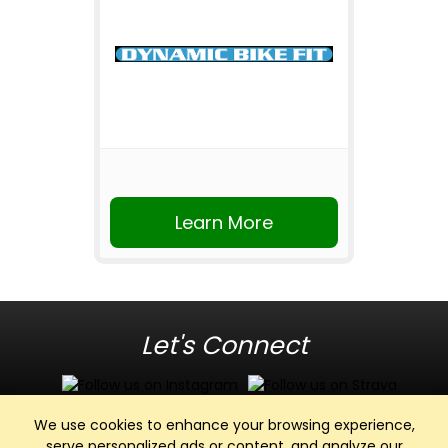
Learn More
Let's Connect
We use cookies to enhance your browsing experience,
serve personalized ads or content, and analyze our