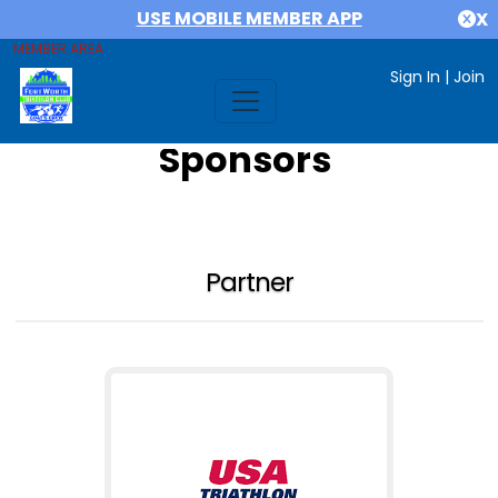
USE MOBILE MEMBER APP
X
MEMBER AREA
Sign In
|
Join
Sponsors
Partner