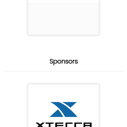
Sponsors