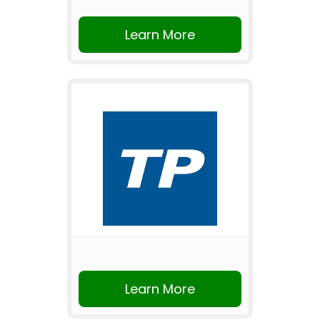
Learn More
Learn More