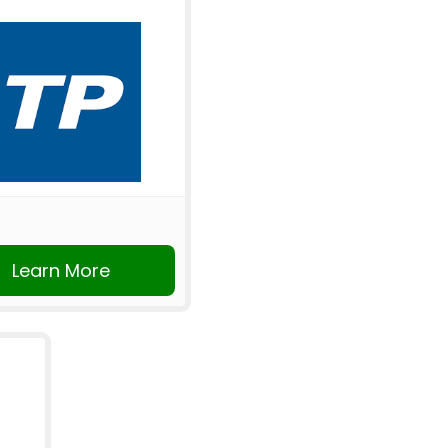
Learn More