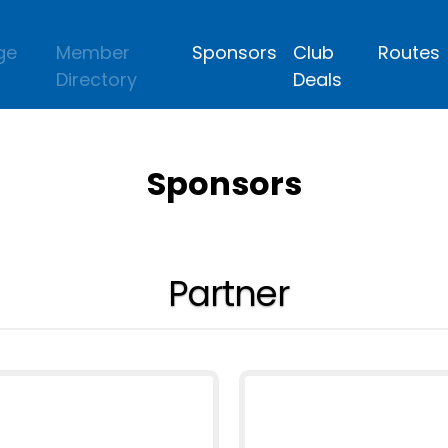
ge
Member
Sponsors
Club
Routes
Directory
Deals
Sponsors
Partner