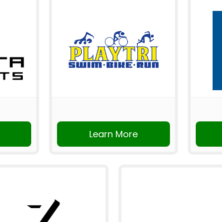
Learn More