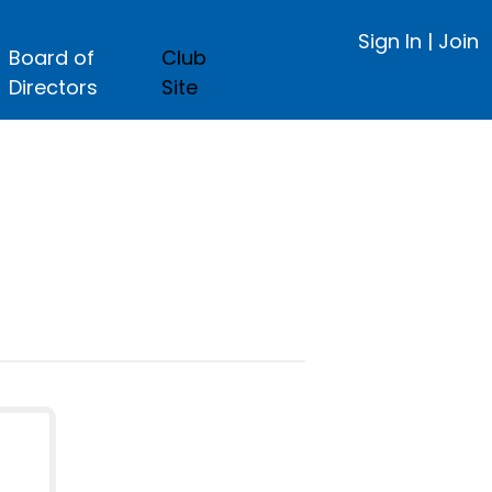
Sign In
|
Join
Board of
Club
Directors
Site