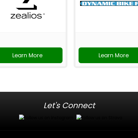
Learn More
Learn More
Let's Connect