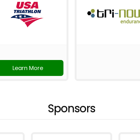
Learn More
Sponsors