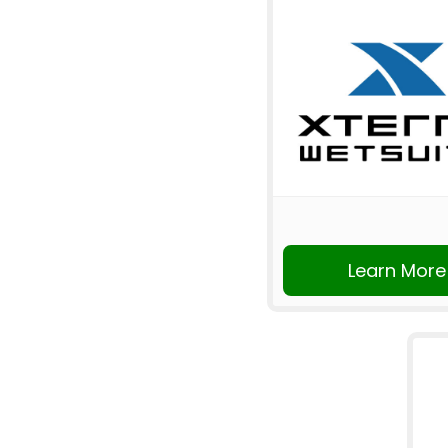
Learn More