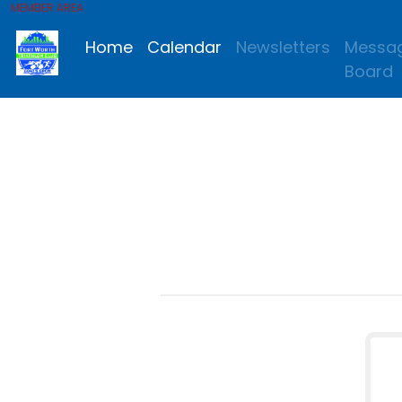
MEMBER AREA
Home
Calendar
Newsletters
Messa
Board