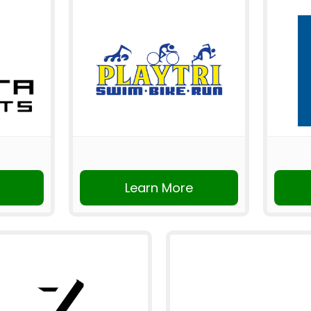
Learn More