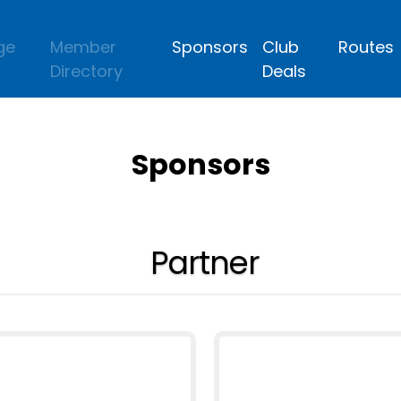
ge
Member
Sponsors
Club
Routes
Directory
Deals
Sponsors
Partner