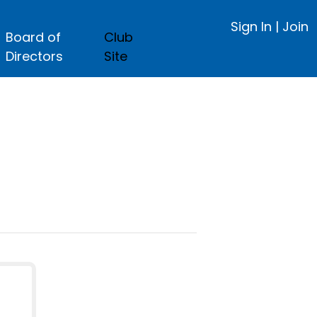
Sign In
|
Join
Board of
Club
Directors
Site