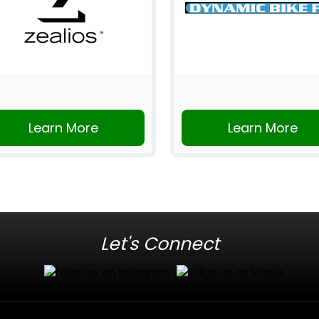
Learn More
Learn More
Let's Connect