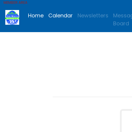
MEMBER AREA
Home
Calendar
Newsletters
Messa
Board