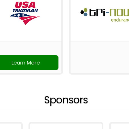
Learn More
Sponsors