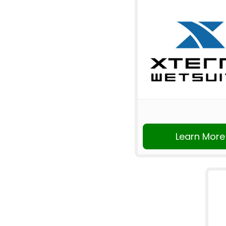
Learn More