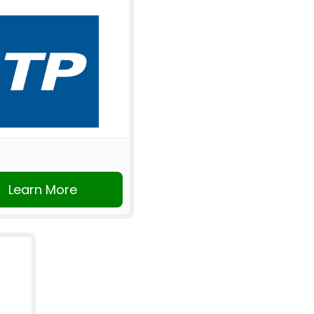
Learn More