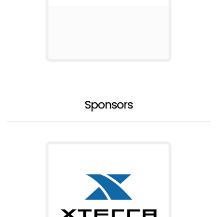
Sponsors