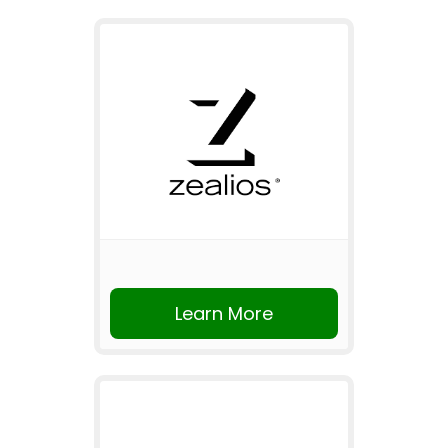
Learn More