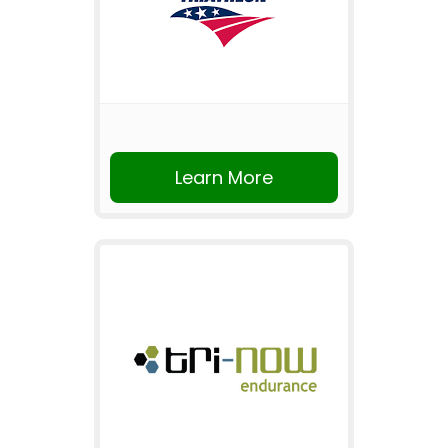
Learn More