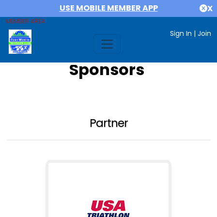
USE MOBILE MEMBER APP
X
MEMBER AREA
Sign In
|
Join
Sponsors
Partner