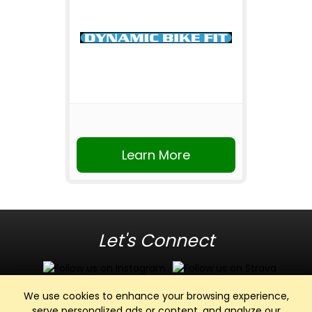
Learn More
Let's Connect
We use cookies to enhance your browsing experience,
serve personalized ads or content, and analyze our