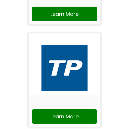
Learn More
Learn More