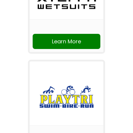
Learn More