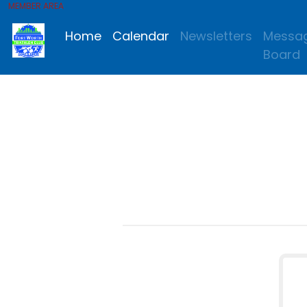
MEMBER AREA
Home
Calendar
Newsletters
Messa
Board