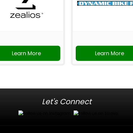
Learn More
Learn More
Let's Connect