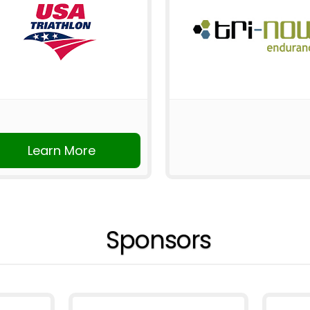
Learn More
Sponsors