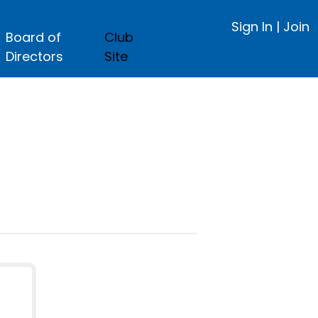
Sign In
|
Join
Board of
Club
Directors
Site