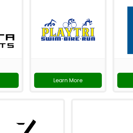
Learn More