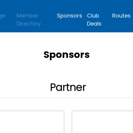
ge
Member
Sponsors
Club
Routes
Directory
Deals
Sponsors
Partner