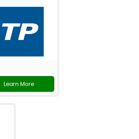
Learn More