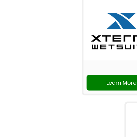
Learn More