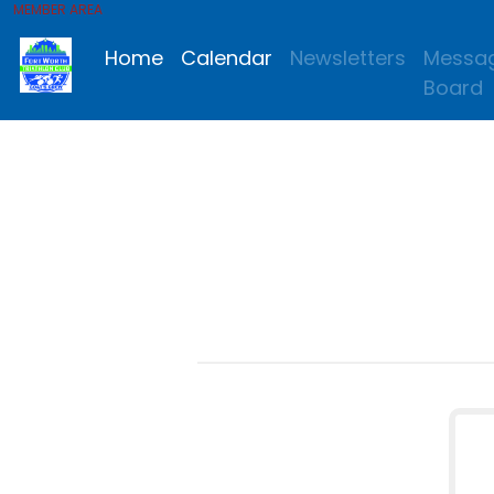
MEMBER AREA
Home
Calendar
Newsletters
Messa
Board