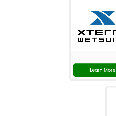
Learn More