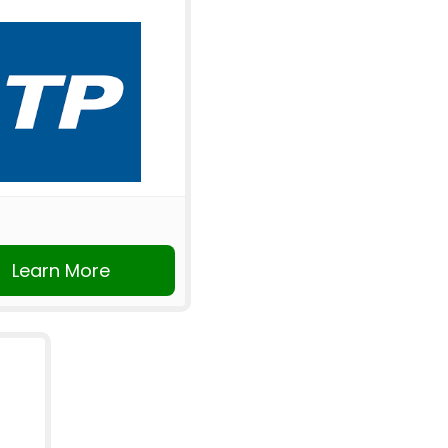
Learn More