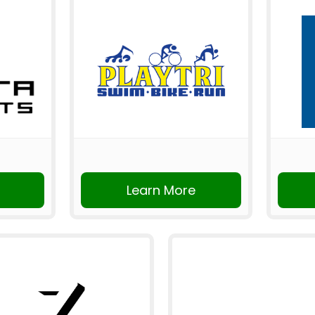
Learn More