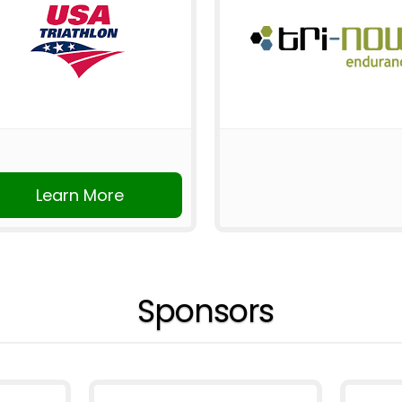
Learn More
Sponsors