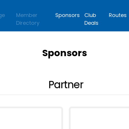
ge
Member
Sponsors
Club
Routes
Directory
Deals
Sponsors
Partner