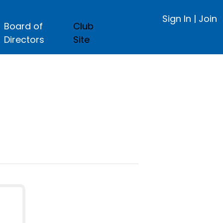
Sign In
|
Join
Board of
Club
Directors
Site