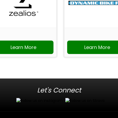
Learn More
Learn More
Let's Connect