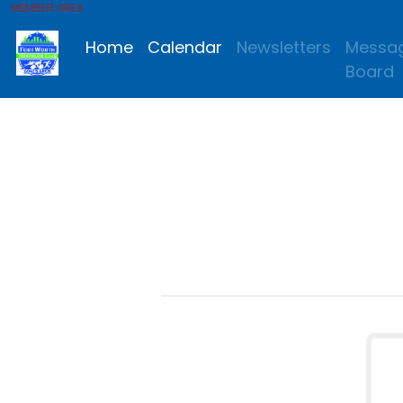
MEMBER AREA
Home
Calendar
Newsletters
Messa
Board