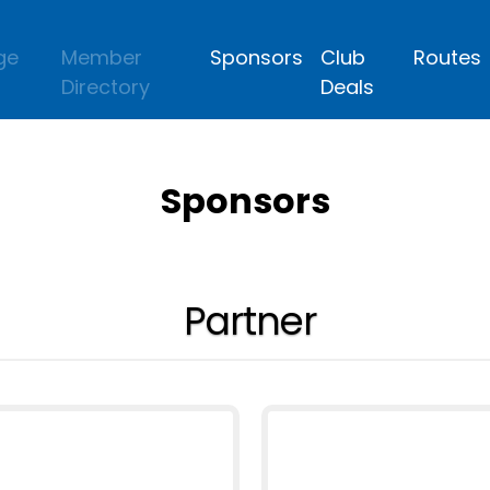
ge
Member
Sponsors
Club
Routes
Directory
Deals
Sponsors
Partner