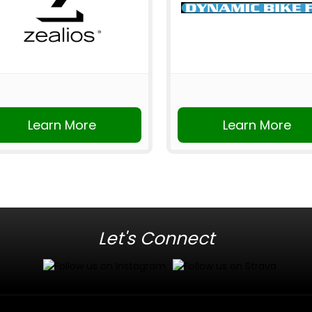
Learn More
Learn More
Let's Connect