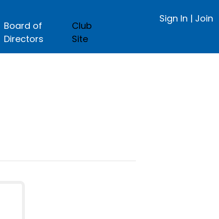
Sign In
|
Join
Board of
Club
Directors
Site