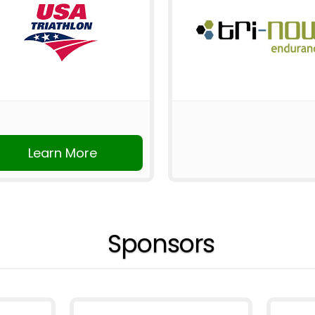
Learn More
Sponsors