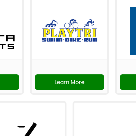
Learn More