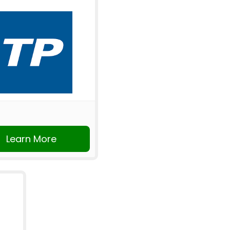
Learn More