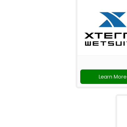
Learn More