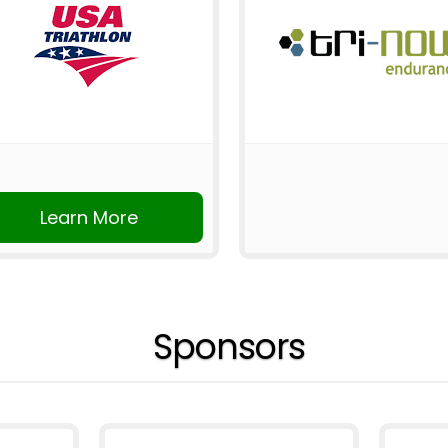
Learn More
Sponsors