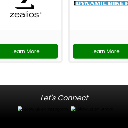
Learn More
Learn More
Let's Connect