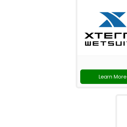
Learn More