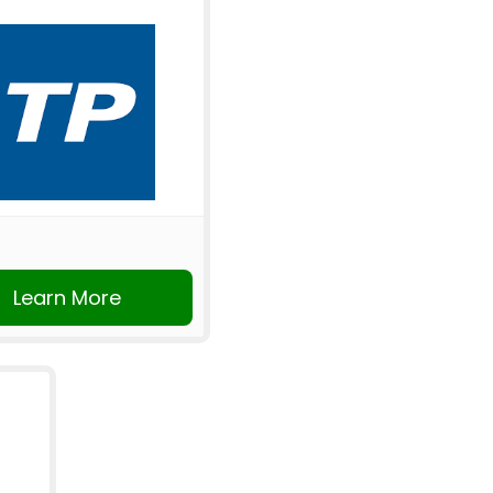
Learn More