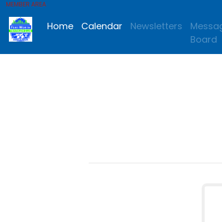
MEMBER AREA
Home
Calendar
Newsletters
Messa
Board