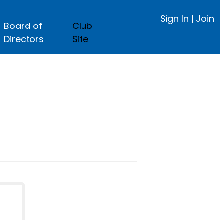
Sign In
|
Join
Board of
Club
Directors
Site