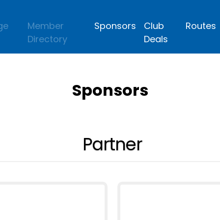
ge
Member
Sponsors
Club
Routes
Directory
Deals
Sponsors
Partner