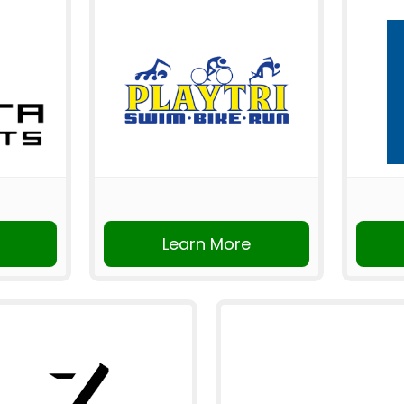
Learn More