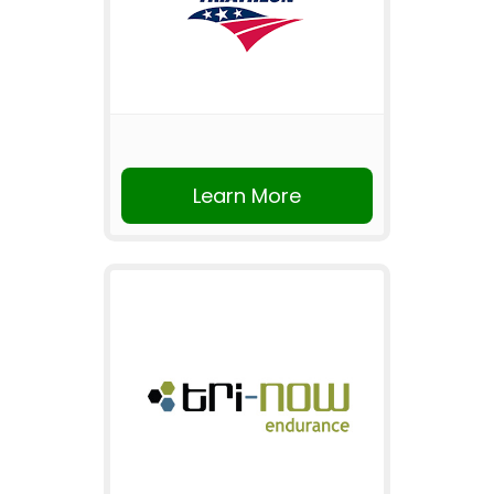
Learn More