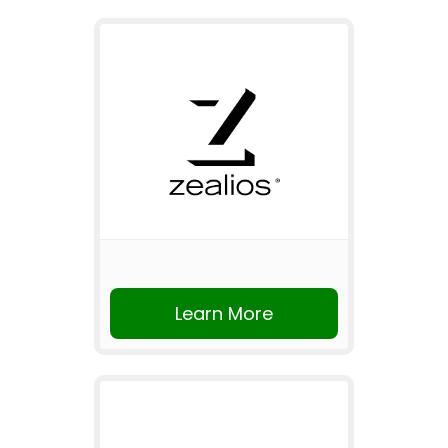
Learn More