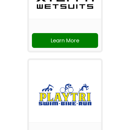
Learn More