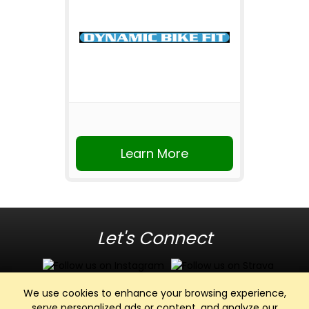
Learn More
Let's Connect
We use cookies to enhance your browsing experience,
serve personalized ads or content, and analyze our