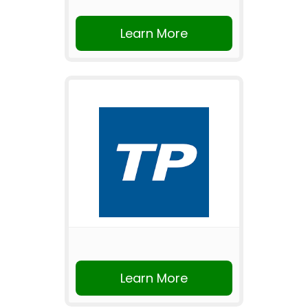
Learn More
Learn More