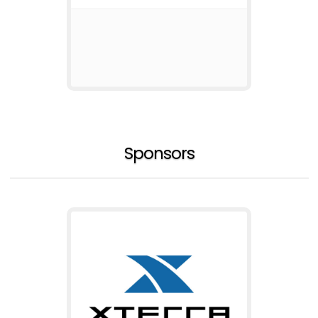
Sponsors