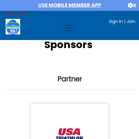
USE MOBILE MEMBER APP
X
MEMBER AREA
Sign In
|
Join
Sponsors
Partner