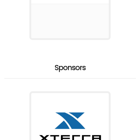
Sponsors