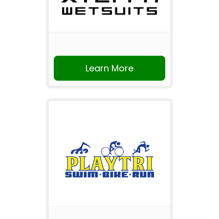
Learn More