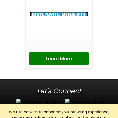
Learn More
Let's Connect
We use cookies to enhance your browsing experience,
serve personalized ads or content, and analyze our