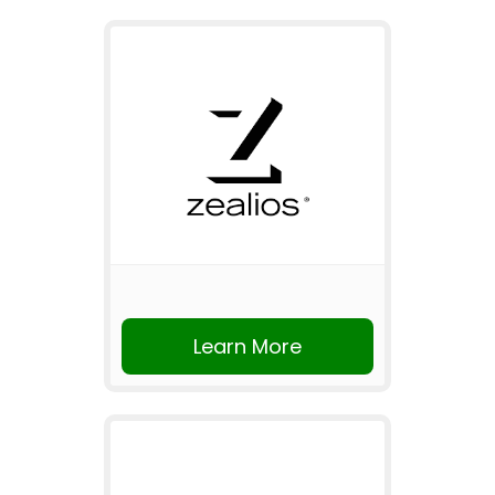
Learn More