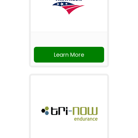
Learn More