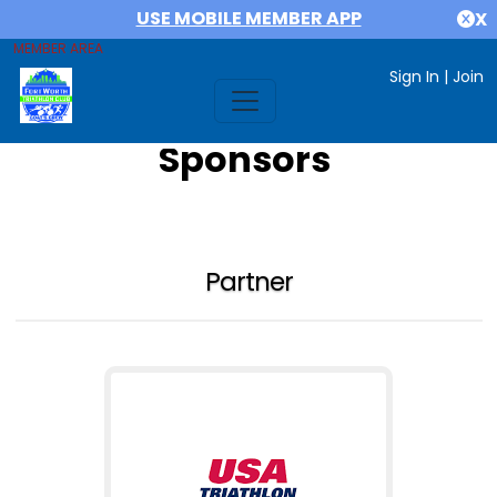
USE MOBILE MEMBER APP
X
MEMBER AREA
Sign In
|
Join
Sponsors
Partner