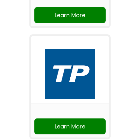
Learn More
Learn More