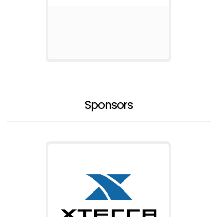
Sponsors