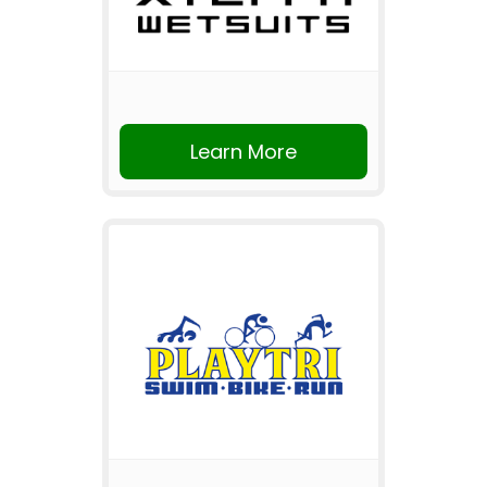
Learn More