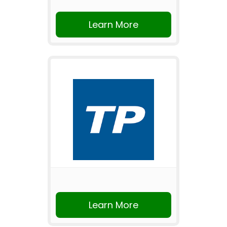
Learn More
Learn More