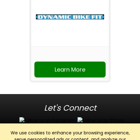
Learn More
Let's Connect
We use cookies to enhance your browsing experience,
serve personalized ads or content, and analyze our