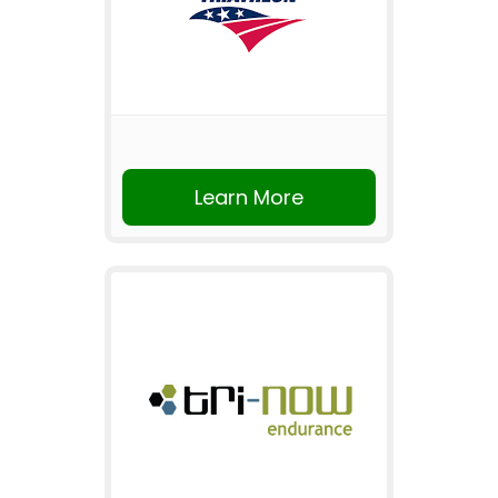
Learn More