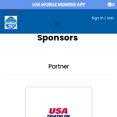
USE MOBILE MEMBER APP
X
MEMBER AREA
Sign In
|
Join
Sponsors
Partner