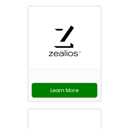
Learn More