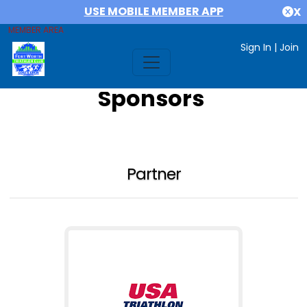
USE MOBILE MEMBER APP
X
MEMBER AREA
Sign In
|
Join
Sponsors
Partner