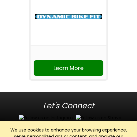
Learn More
Let's Connect
We use cookies to enhance your browsing experience,
serve personalized ads or content, and analyze our