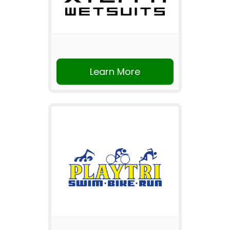
Learn More