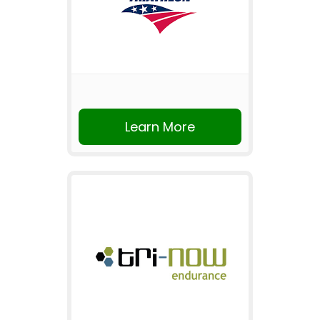
Learn More