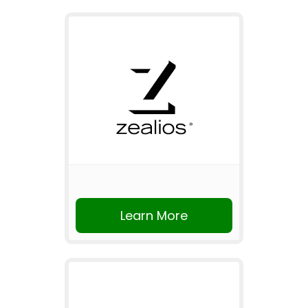
Learn More