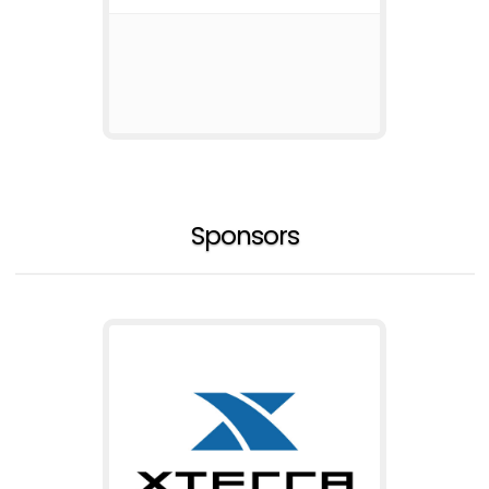
Sponsors