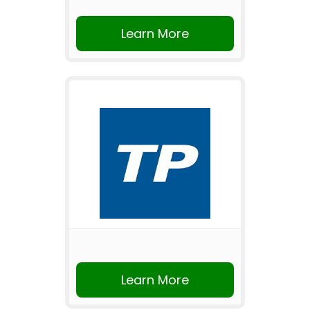
Learn More
Learn More