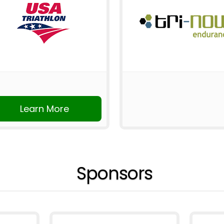
Learn More
Sponsors