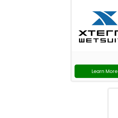
Learn More