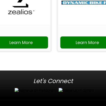
Learn More
Learn More
Let's Connect