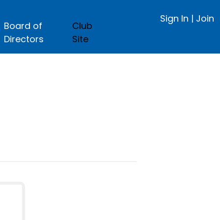
Sign In
|
Join
Board of
Club
Directors
Site