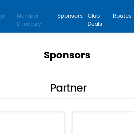
ge
Member
Sponsors
Club
Routes
Directory
Deals
Sponsors
Partner