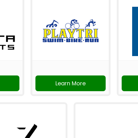
Learn More