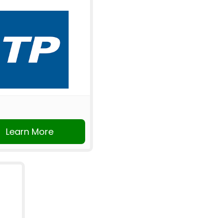
Learn More