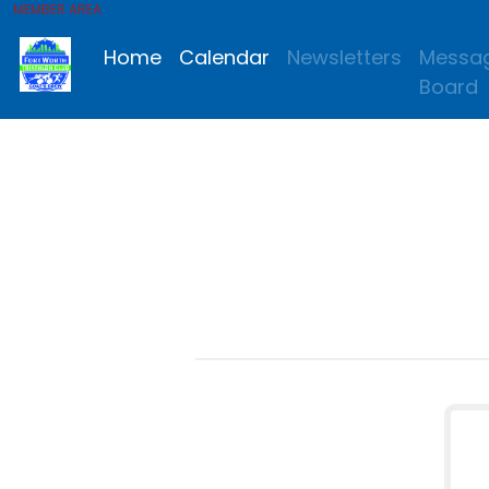
MEMBER AREA
Home
Calendar
Newsletters
Messa
Board