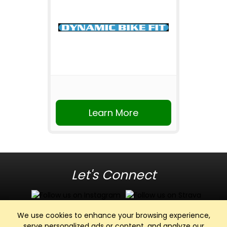
Learn More
Let's Connect
We use cookies to enhance your browsing experience,
serve personalized ads or content, and analyze our