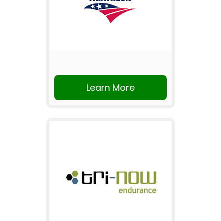
Learn More