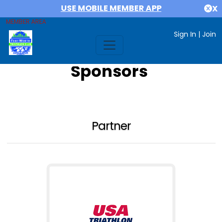
USE MOBILE MEMBER APP
X
MEMBER AREA
Sign In
|
Join
Sponsors
Partner