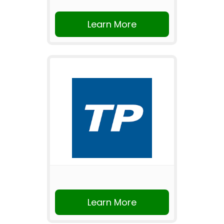
Learn More
Learn More