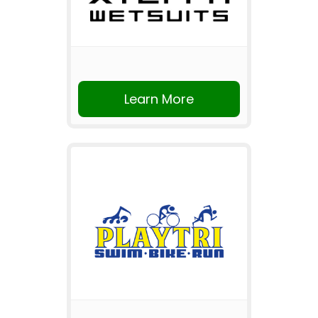
Learn More