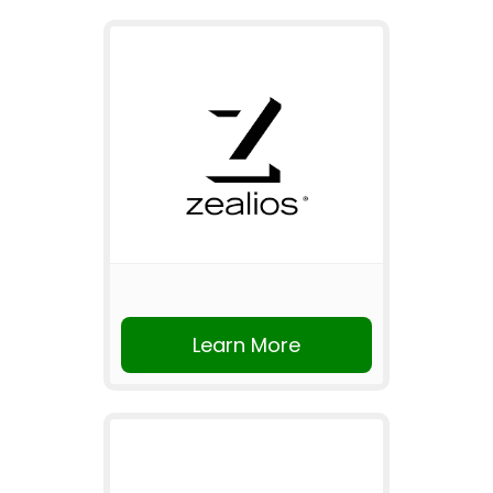
Learn More