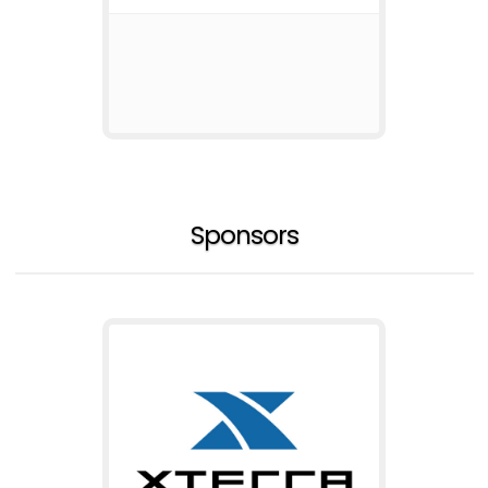
Sponsors