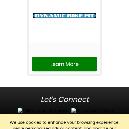
Learn More
Let's Connect
We use cookies to enhance your browsing experience,
serve personalized ads or content, and analyze our