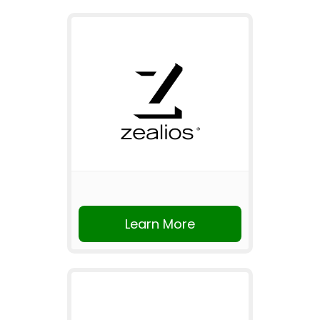
Learn More