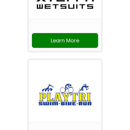
Learn More