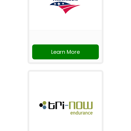
Learn More