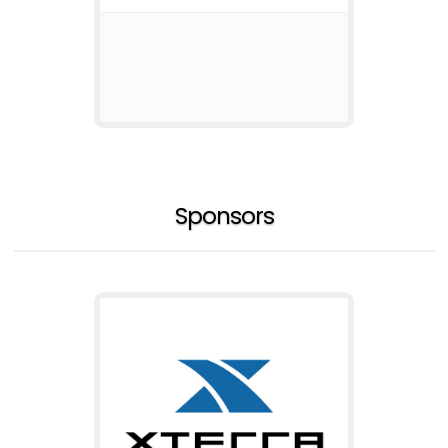
Sponsors