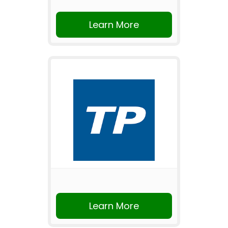
Learn More
Learn More