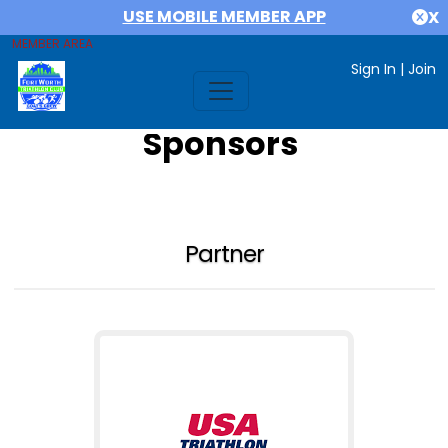
USE MOBILE MEMBER APP
X
MEMBER AREA
Sign In
|
Join
Sponsors
Partner