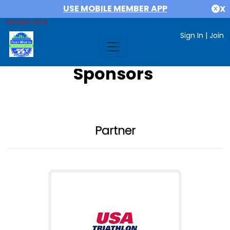
USE MOBILE MEMBER APP
X
MEMBER AREA
Sign In
|
Join
Sponsors
Partner