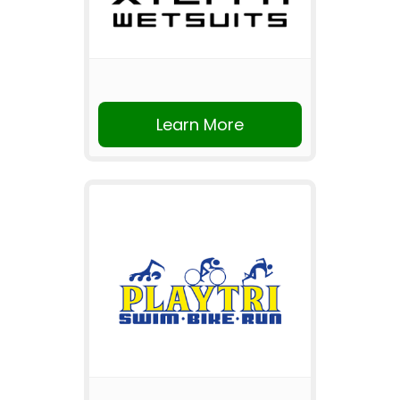
Learn More