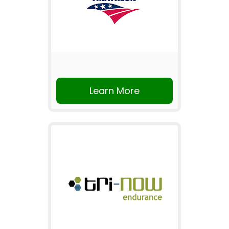
Learn More