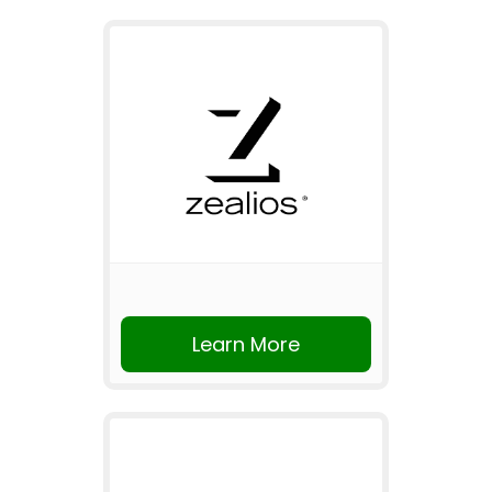
Learn More