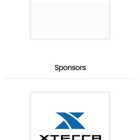
Sponsors