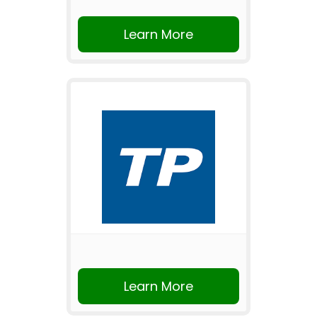
Learn More
Learn More