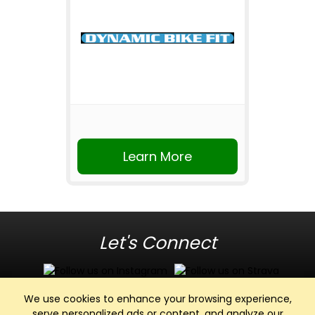
Learn More
Let's Connect
We use cookies to enhance your browsing experience,
serve personalized ads or content, and analyze our