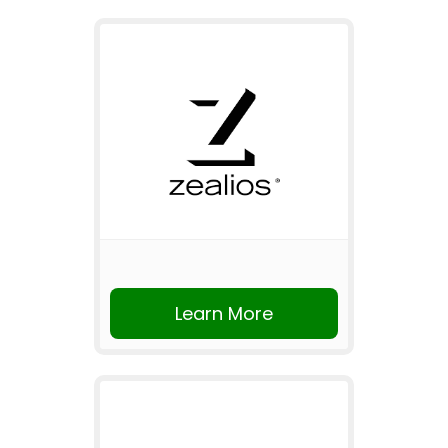
Learn More