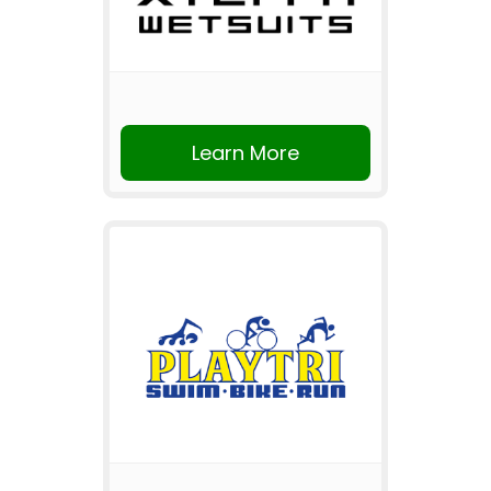
Learn More