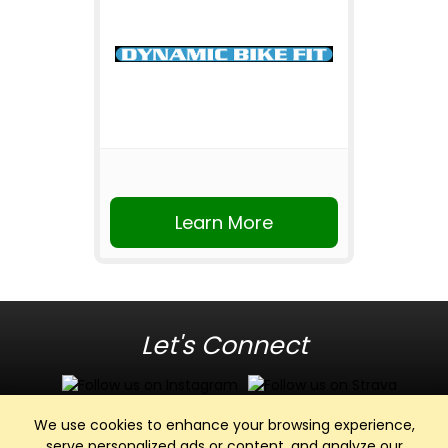
Learn More
Let's Connect
We use cookies to enhance your browsing experience,
serve personalized ads or content, and analyze our