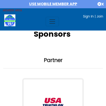
USE MOBILE MEMBER APP
X
MEMBER AREA
Sign In
|
Join
Sponsors
Partner