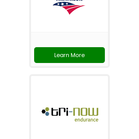
Learn More