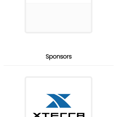
Sponsors