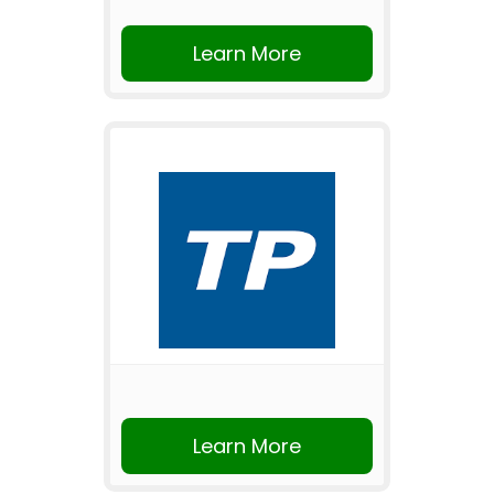
Learn More
Learn More