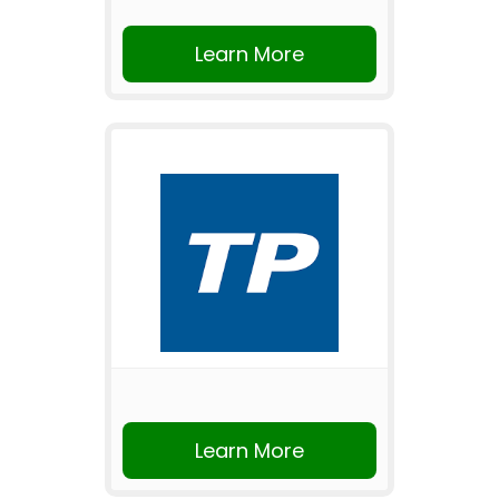
Learn More
Learn More