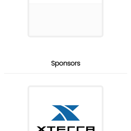
Sponsors