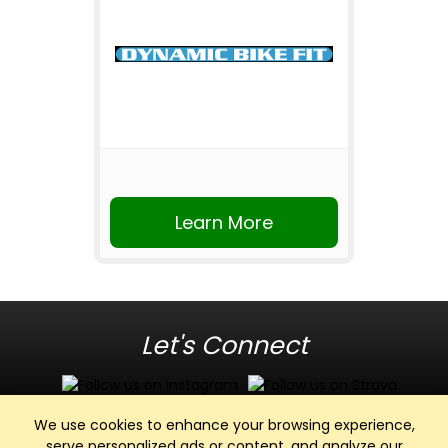
Learn More
Let's Connect
We use cookies to enhance your browsing experience,
serve personalized ads or content, and analyze our