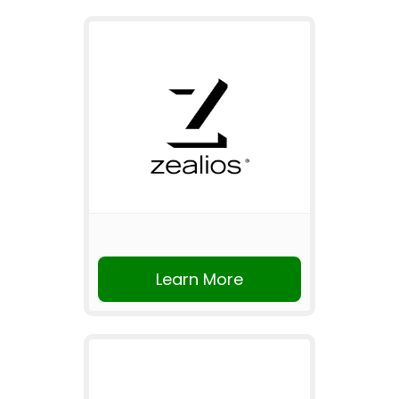
Learn More