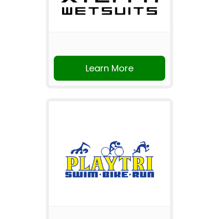
Learn More