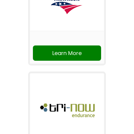
Learn More