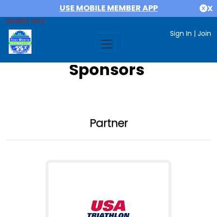
USE MOBILE MEMBER APP
X
MEMBER AREA
Sign In
|
Join
Sponsors
Partner