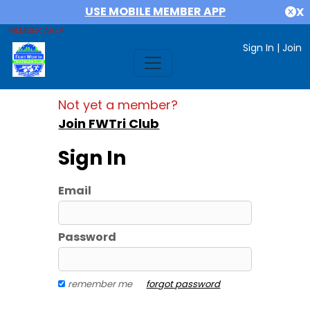
USE MOBILE MEMBER APP
X
MEMBER AREA
Sign In
|
Join
Not yet a member?
Join FWTri Club
Sign In
Email
Password
remember me
forgot password