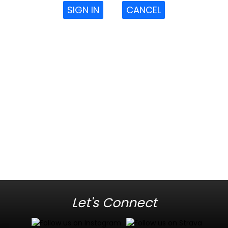
SIGN IN
CANCEL
Let's Connect