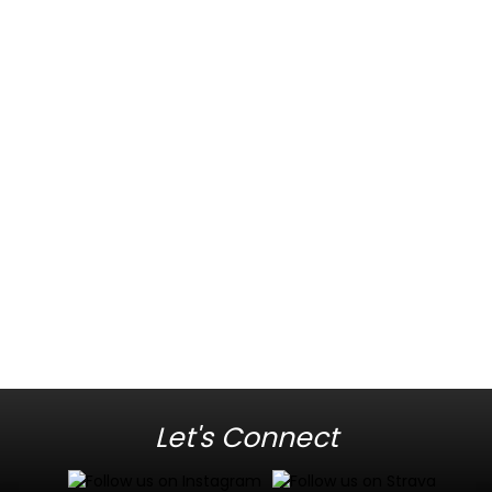
Let's Connect