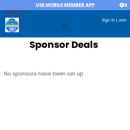
USE MOBILE MEMBER APP
X
MEMBER AREA
Sign In
|
Join
Sponsor Deals
No sponsors have been set up