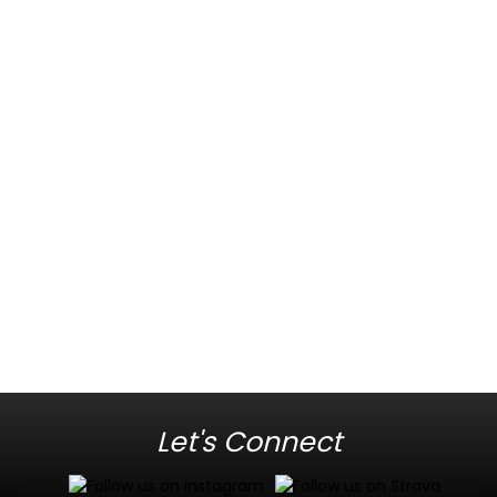
Let's Connect