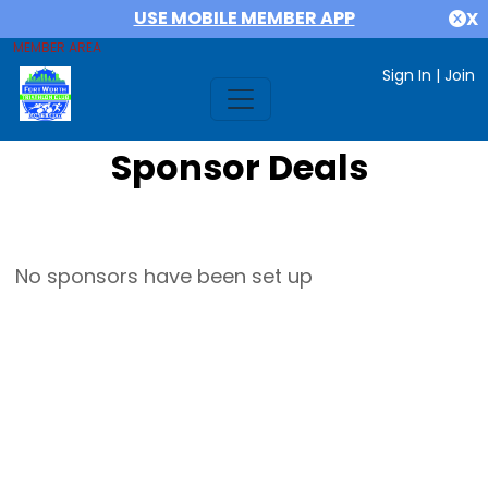
USE MOBILE MEMBER APP
X
MEMBER AREA
Sign In
|
Join
Sponsor Deals
No sponsors have been set up