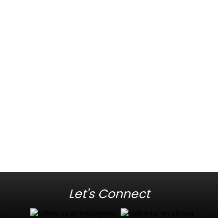
Let's Connect