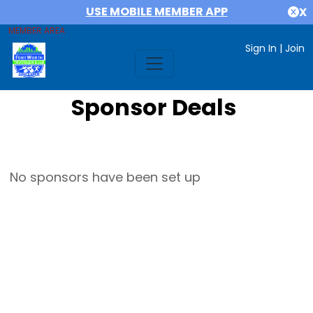
USE MOBILE MEMBER APP
X
MEMBER AREA
Sign In
|
Join
Sponsor Deals
No sponsors have been set up