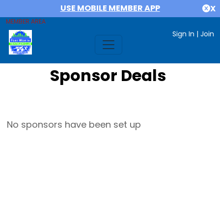
USE MOBILE MEMBER APP
X
MEMBER AREA
Sign In
|
Join
Sponsor Deals
No sponsors have been set up