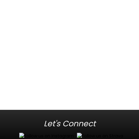
Let's Connect