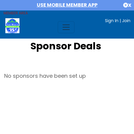
USE MOBILE MEMBER APP
X
MEMBER AREA
Sign In
|
Join
Sponsor Deals
No sponsors have been set up