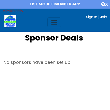
USE MOBILE MEMBER APP
X
MEMBER AREA
Sign In
|
Join
Sponsor Deals
No sponsors have been set up