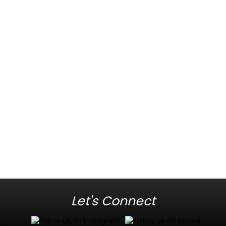
Let's Connect