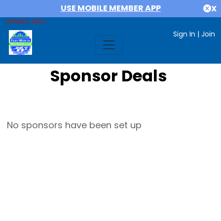
USE MOBILE MEMBER APP
X
MEMBER AREA
Sign In
|
Join
Sponsor Deals
No sponsors have been set up