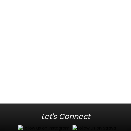
Let's Connect