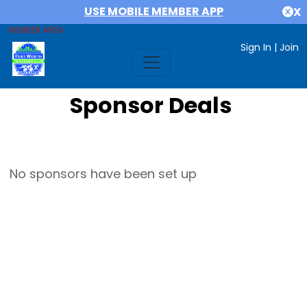
USE MOBILE MEMBER APP
X
MEMBER AREA
Sign In
|
Join
Sponsor Deals
No sponsors have been set up