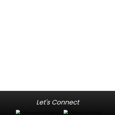
Let's Connect