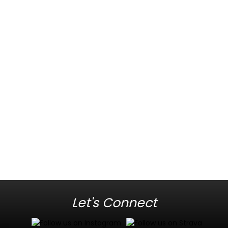
Let's Connect