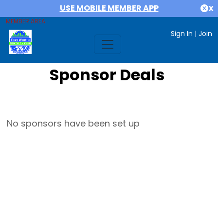
USE MOBILE MEMBER APP
X
MEMBER AREA
Sign In
|
Join
Sponsor Deals
No sponsors have been set up