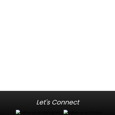
Let's Connect