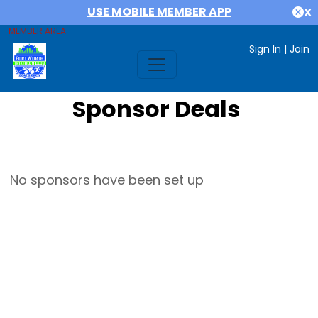
USE MOBILE MEMBER APP
X
MEMBER AREA
Sign In
|
Join
Sponsor Deals
No sponsors have been set up