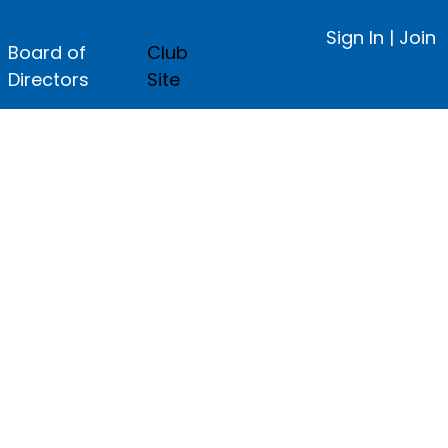
Sign In
|
Join
Board of
Club
Directors
Site