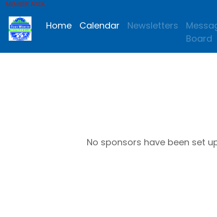
MEMBER AREA
Home
Calendar
Newsletters
Messa
Board
No sponsors have been set u