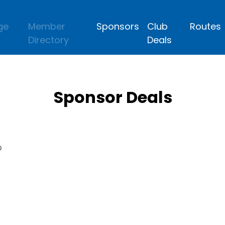
ge
Member
Sponsors
Club
Routes
Directory
Deals
Sponsor Deals
p