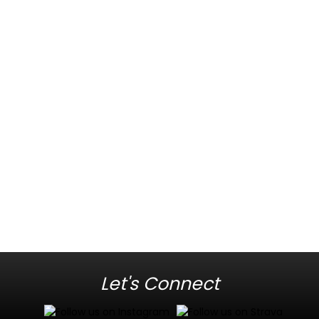
Let's Connect