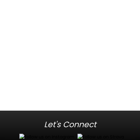
Let's Connect