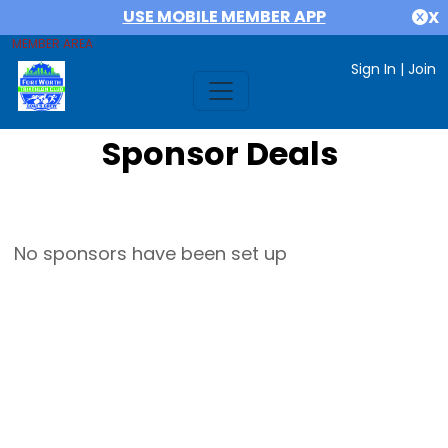
USE MOBILE MEMBER APP
X
MEMBER AREA
Sign In
|
Join
Sponsor Deals
No sponsors have been set up