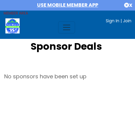
USE MOBILE MEMBER APP
X
MEMBER AREA
Sign In
|
Join
Sponsor Deals
No sponsors have been set up