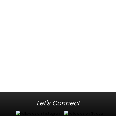
Let's Connect