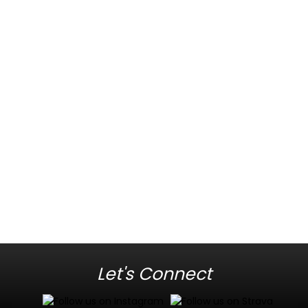
Let's Connect