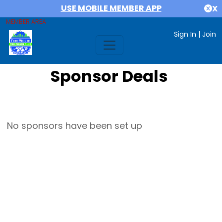
USE MOBILE MEMBER APP
X
MEMBER AREA
Sign In
|
Join
Sponsor Deals
No sponsors have been set up