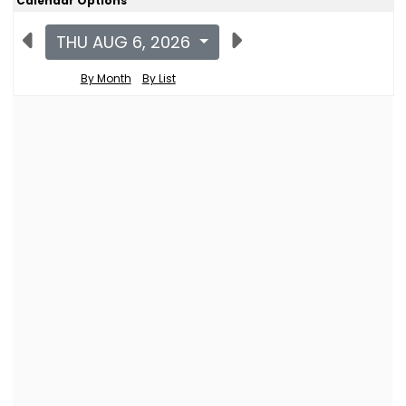
Calendar Options
THU AUG 6, 2026
By Month
By List