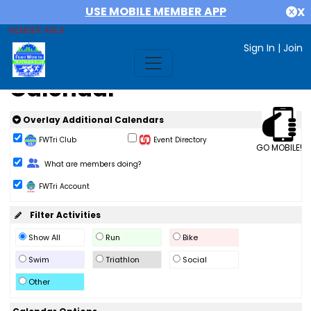
USE MOBILE MEMBER APP
X
MEMBER AREA
Sign In
|
Join
Calendar
Overlay Additional Calendars
FWTri Club
Event Directory
GO MOBILE!
Change Role
What are members doing?
FWTri Account
Filter Activities
Show All
Run
Bike
Swim
Triathlon
Social
Other