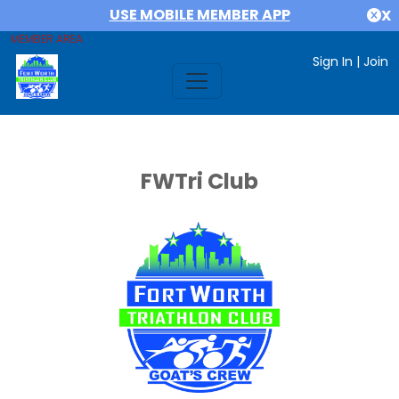
USE MOBILE MEMBER APP
X
MEMBER AREA
Sign In
|
Join
FWTri Club