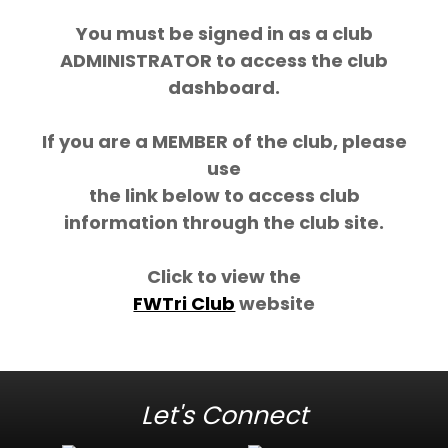
You must be signed in as a club
ADMINISTRATOR to access the club
dashboard.
If you are a MEMBER of the club, please
use
the link below to access club
information through the club site.
Click to view the
FWTri Club
website
Let's Connect