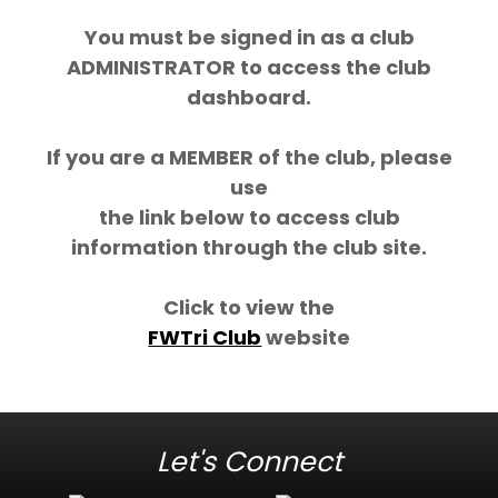
You must be signed in as a club
ADMINISTRATOR to access the club
dashboard.
If you are a MEMBER of the club, please
use
the link below to access club
information through the club site.
Click to view the
FWTri Club
website
Let's Connect