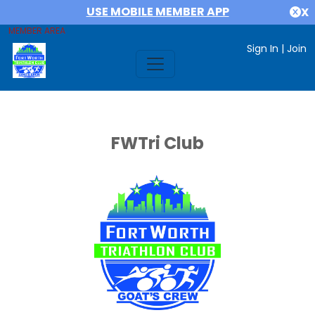
USE MOBILE MEMBER APP
X
MEMBER AREA
Sign In
|
Join
FWTri Club