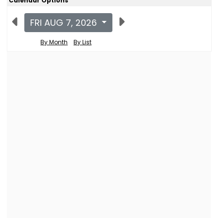
Calendar Options
FRI AUG 7, 2026
By Month
By List