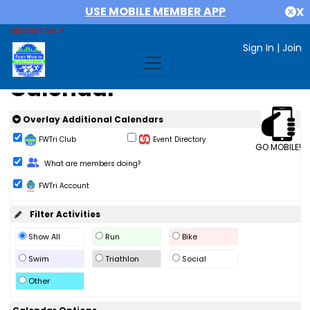
USE MOBILE MEMBER APP
X
MEMBER AREA
Sign In
|
Join
Calendar
Overlay Additional Calendars
FWTri Club
Event Directory
GO MOBILE!
Change Role
What are members doing?
FWTri Account
Filter Activities
Show All
Run
Bike
Swim
Triathlon
Social
Other