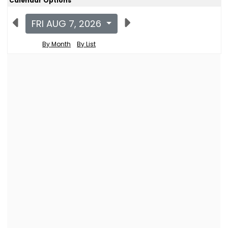
Calendar Options
FRI AUG 7, 2026
By Month
By List