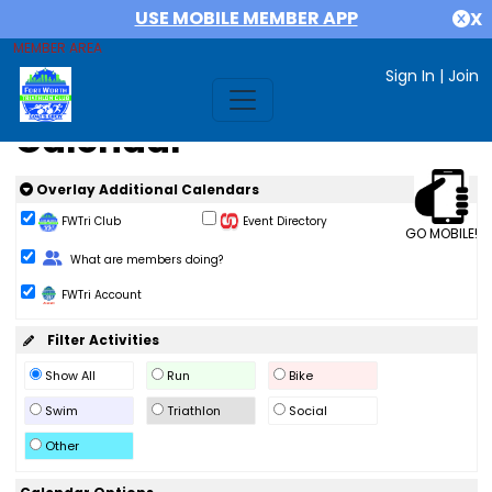
USE MOBILE MEMBER APP
X
MEMBER AREA
Sign In
|
Join
Calendar
Overlay Additional Calendars
FWTri Club
Event Directory
GO MOBILE!
Change Role
What are members doing?
FWTri Account
Filter Activities
Show All
Run
Bike
Swim
Triathlon
Social
Other