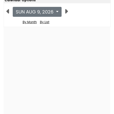
Calendar Options
SUN AUG 9, 2026
By Month
By List