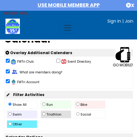
USE MOBILE MEMBER APP
X
MEMBER AREA
Sign In
|
Join
Calendar
Overlay Additional Calendars
FWTri Club
Event Directory
GO MOBILE!
Change Role
What are members doing?
FWTri Account
Filter Activities
Show All
Run
Bike
Swim
Triathlon
Social
Other