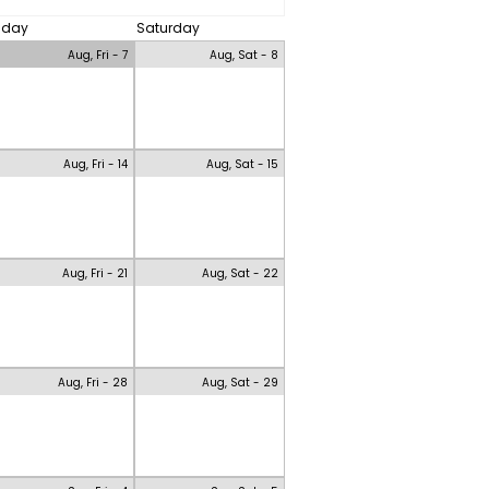
riday
Saturday
Aug, Fri - 7
Aug, Sat - 8
Aug, Fri - 14
Aug, Sat - 15
Aug, Fri - 21
Aug, Sat - 22
Aug, Fri - 28
Aug, Sat - 29