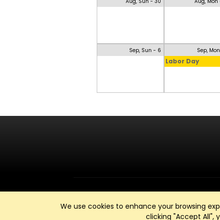
Aug, Sun - 30
Aug, Mon 
Sep, Sun - 6
Sep, Mon
Labor Day
We use cookies to enhance your browsing exper
clicking "Accept All",