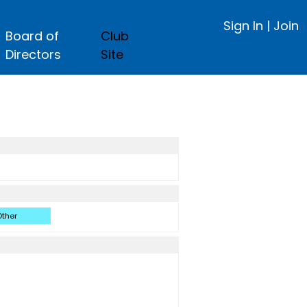
Sign In
|
Join
Board of
Club
Directors
Site
ther