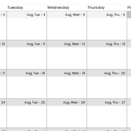
Tuesday
Wednesday
Thursday
F
 - 3
Aug, Tue - 4
Aug, Wed - 5
Aug, Thu - 6
- 10
Aug, Tue - 11
Aug, Wed - 12
Aug, Thu - 13
- 17
Aug, Tue - 18
Aug, Wed - 19
Aug, Thu - 20
- 24
Aug, Tue - 25
Aug, Wed - 26
Aug, Thu - 27