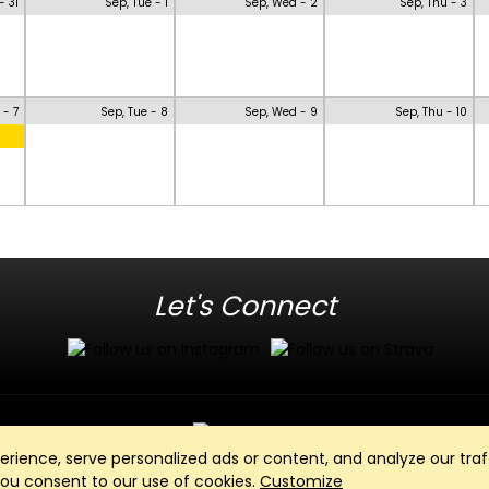
- 31
Sep, Tue - 1
Sep, Wed - 2
Sep, Thu - 3
 - 7
Sep, Tue - 8
Sep, Wed - 9
Sep, Thu - 10
Let's Connect
ience, serve personalized ads or content, and analyze our traff
Club Management, Website and App powered by
SportReach
.
 you consent to our use of cookies.
Customize