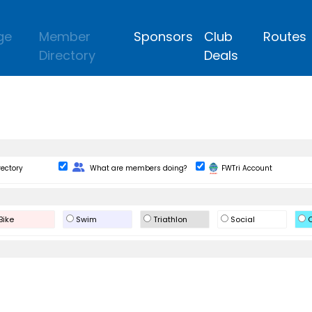
ge
Member
Sponsors
Club
Routes
Directory
Deals
Change Role
rectory
What are members doing?
FWTri Account
Bike
Swim
Triathlon
Social
O