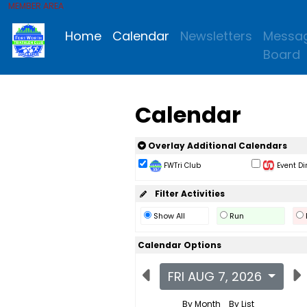
MEMBER AREA
Home
Calendar
Newsletters
Messa
Board
Calendar
Overlay Additional Calendars
FWTri Club
Event Di
Filter Activities
Show All
Run
Calendar Options
FRI AUG 7, 2026
By Month
By List