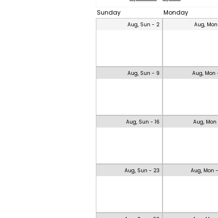
Sunday
Monday
Aug, Sun - 2
Aug, Mon
Aug, Sun - 9
Aug, Mon 
Aug, Sun - 16
Aug, Mon 
Aug, Sun - 23
Aug, Mon 