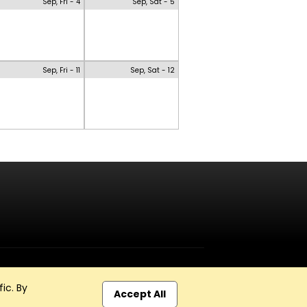
Sep, Fri - 4
Sep, Sat - 5
Sep, Fri - 11
Sep, Sat - 12
ic. By
Accept All