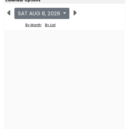
Calendar Options
SAT AUG 8, 2026
By Month
By List