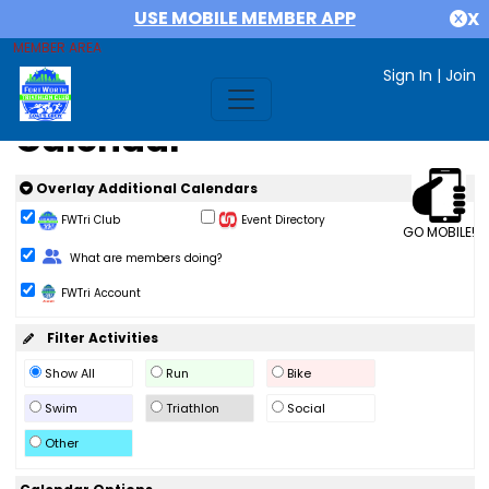
USE MOBILE MEMBER APP
X
MEMBER AREA
Sign In
|
Join
Calendar
Overlay Additional Calendars
FWTri Club
Event Directory
GO MOBILE!
Change Role
What are members doing?
FWTri Account
Filter Activities
Show All
Run
Bike
Swim
Triathlon
Social
Other