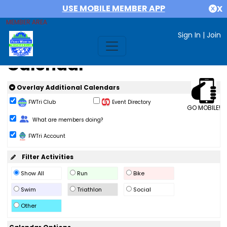
USE MOBILE MEMBER APP
X
MEMBER AREA
Sign In
|
Join
Calendar
Overlay Additional Calendars
FWTri Club
Event Directory
GO MOBILE!
Change Role
What are members doing?
FWTri Account
Filter Activities
Show All
Run
Bike
Swim
Triathlon
Social
Other