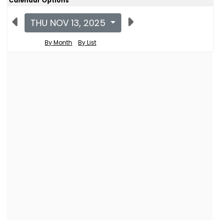
Calendar Options
THU NOV 13, 2025
By Month
By List