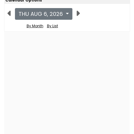
Calendar Options
THU AUG 6, 2026
By Month
By List