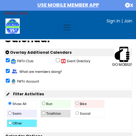
USE MOBILE MEMBER APP
X
MEMBER AREA
Sign In
|
Join
Calendar
Overlay Additional Calendars
FWTri Club
Event Directory
GO MOBILE!
Change Role
What are members doing?
FWTri Account
Filter Activities
Show All
Run
Bike
Swim
Triathlon
Social
Other