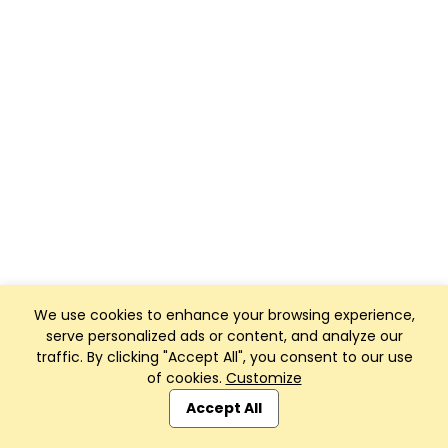
We use cookies to enhance your browsing experience,
serve personalized ads or content, and analyze our
traffic. By clicking "Accept All", you consent to our use
of cookies.
Customize
Accept All