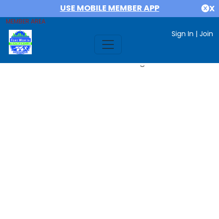
USE MOBILE MEMBER APP
X
MEMBER AREA
Sign In
|
Join
Error #312991999: date out range 1719784800