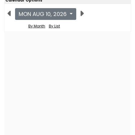
Calendar Options
MON AUG 10, 2026
By Month
By List