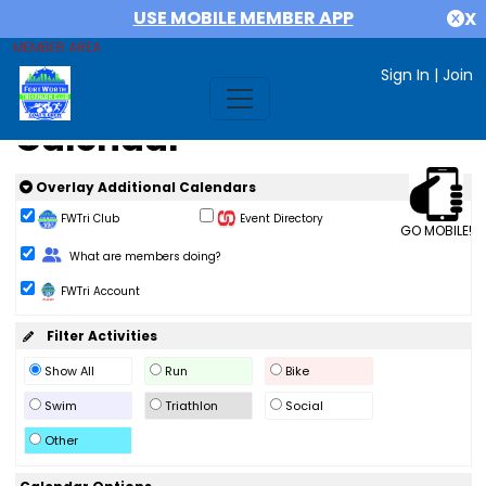
USE MOBILE MEMBER APP
X
MEMBER AREA
Sign In
|
Join
Calendar
Overlay Additional Calendars
FWTri Club
Event Directory
GO MOBILE!
Change Role
What are members doing?
FWTri Account
Filter Activities
Show All
Run
Bike
Swim
Triathlon
Social
Other