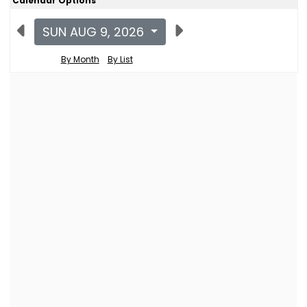
Calendar Options
SUN AUG 9, 2026
By Month
By List