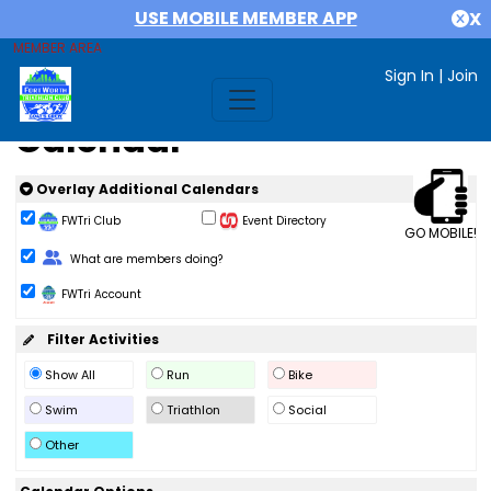
USE MOBILE MEMBER APP
X
MEMBER AREA
Sign In
|
Join
Calendar
Overlay Additional Calendars
FWTri Club
Event Directory
GO MOBILE!
Change Role
What are members doing?
FWTri Account
Filter Activities
Show All
Run
Bike
Swim
Triathlon
Social
Other