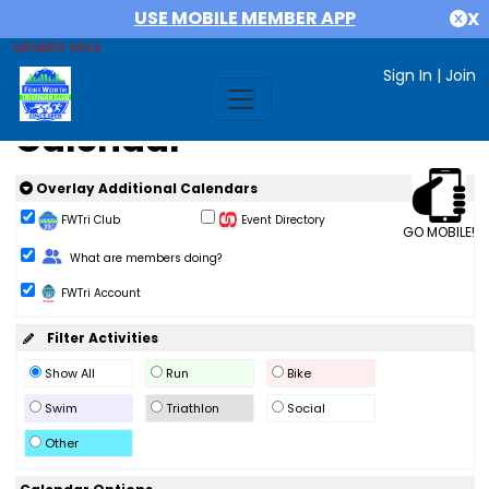
USE MOBILE MEMBER APP
X
MEMBER AREA
Sign In
|
Join
Calendar
Overlay Additional Calendars
FWTri Club
Event Directory
GO MOBILE!
Change Role
What are members doing?
FWTri Account
Filter Activities
Show All
Run
Bike
Swim
Triathlon
Social
Other