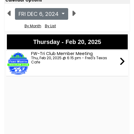
Calendar Options
FRI DEC 6, 2024
By Month
By List
Thursday - Feb 20, 2025
FW-Tri Club Member Meeting
Thu, Feb 20, 2025 @ 6:15 pm - Fred's Texas
Cafe